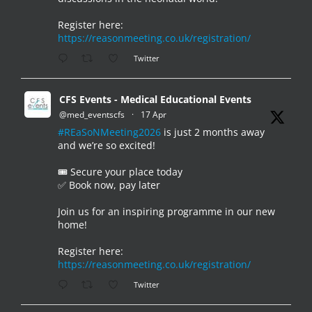
Register here:
https://reasonmeeting.co.uk/registration/
Twitter
CFS Events - Medical Educational Events
@med_eventscfs
·
17 Apr
#REaSoNMeeting2026
is just 2 months away
and we’re so excited!
🎟️ Secure your place today
✅ Book now, pay later
Join us for an inspiring programme in our new
home!
Register here:
https://reasonmeeting.co.uk/registration/
Twitter