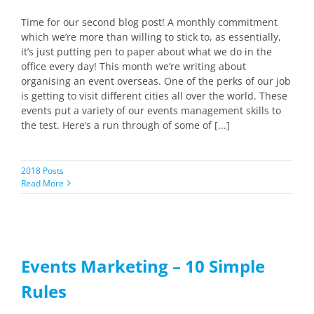
Time for our second blog post! A monthly commitment
which we’re more than willing to stick to, as essentially,
it’s just putting pen to paper about what we do in the
office every day! This month we’re writing about
organising an event overseas. One of the perks of our job
is getting to visit different cities all over the world. These
events put a variety of our events management skills to
the test. Here’s a run through of some of [...]
2018 Posts
Read More
Events Marketing – 10 Simple
Rules