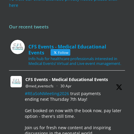
here
Our recent tweets
CFS Events - Medical Educational
Events
Follow
Info hub for healthcare professionals interested in
Medical Events! Virtual and Live event management.
CFS Events - Medical Educational Events
@med_eventscfs
·
30 Apr
#REaSoNMeeting2026
trust payments
ending next Thursday 7th May!
Get booked on now with the book now, pay later
option - there's still time.
Join us for fresh new content and inspiring
discussions in the neonatal world.