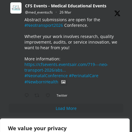
CFS Events - Medical Educational Events
@med_eventscfs
·
26 Mar
Abstract submissions are open for the
#Neotransport2026
Conference.
Whether your work involves research, quality
improvement, audits, or service innovation, we
want to hear from you!
More information:
https://cfsevents.eventsair.com/719---neo-
transport-2026/abs...
#NeonatalConference
#PerinatalCare
#NewbornHealth
Twitter
Load More
We value your privacy