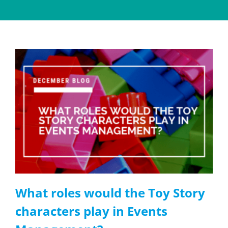
What roles would the Toy Story
characters play in Events