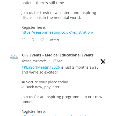
option - there's still time.
Join us for fresh new content and inspiring
discussions in the neonatal world.
Register here:
https://reasonmeeting.co.uk/registration/
Twitter
CFS Events - Medical Educational Events
@med_eventscfs
·
17 Apr
#REaSoNMeeting2026
is just 2 months away
and we’re so excited!
🎟️ Secure your place today
✅ Book now, pay later
Join us for an inspiring programme in our new
home!
Register here: