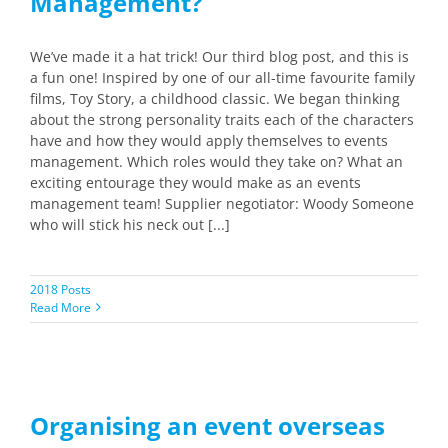
Management?
We’ve made it a hat trick! Our third blog post, and this is
a fun one! Inspired by one of our all-time favourite family
films, Toy Story, a childhood classic. We began thinking
about the strong personality traits each of the characters
have and how they would apply themselves to events
management. Which roles would they take on? What an
exciting entourage they would make as an events
management team! Supplier negotiator: Woody Someone
who will stick his neck out [...]
2018 Posts
Read More
Organising an event overseas