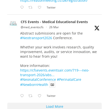
https://reasonmeeting.co.uk/registration/
Twitter
CFS Events - Medical Educational Events
@med_eventscfs
·
26 Mar
Abstract submissions are open for the
#Neotransport2026
Conference.
Whether your work involves research, quality
improvement, audits, or service innovation, we
want to hear from you!
More information:
https://cfsevents.eventsair.com/719---neo-
transport-2026/abs...
#NeonatalConference
#PerinatalCare
#NewbornHealth
Twitter
Load More