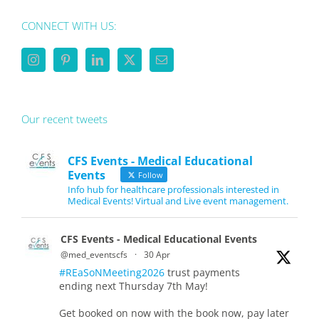
CONNECT WITH US:
Our recent tweets
CFS Events - Medical Educational
Events
Follow
Info hub for healthcare professionals interested in
Medical Events! Virtual and Live event management.
CFS Events - Medical Educational Events
@med_eventscfs
·
30 Apr
#REaSoNMeeting2026
trust payments
ending next Thursday 7th May!
Get booked on now with the book now, pay later