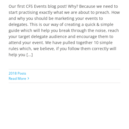
Our first CFS Events blog post! Why? Because we need to
start practising exactly what we are about to preach. How
and why you should be marketing your events to
delegates. This is our way of creating a quick & simple
guide which will help you break through the noise, reach
your target delegate audience and encourage them to
attend your event. We have pulled together 10 simple
rules which, we believe, if you follow them correctly will
help you [...]
2018 Posts
Read More