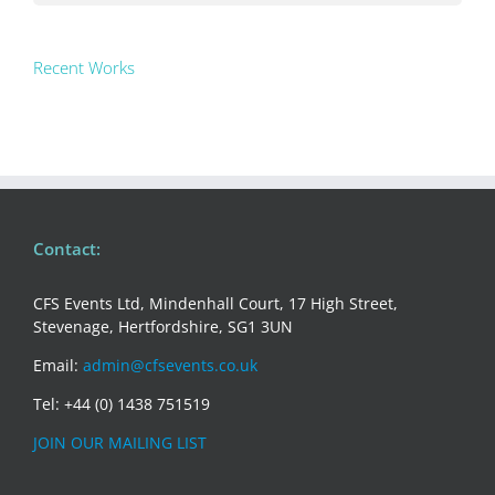
Recent Works
Contact:
CFS Events Ltd, Mindenhall Court, 17 High Street,
Stevenage, Hertfordshire, SG1 3UN
Email:
admin@cfsevents.co.uk
Tel: +44 (0) 1438 751519
JOIN OUR MAILING LIST