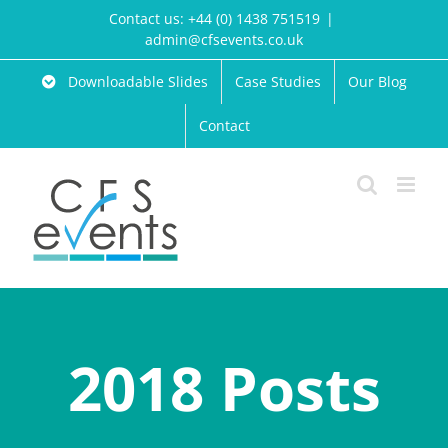
Skip
Contact us: +44 (0) 1438 751519
|
to
admin@cfsevents.co.uk
content
Downloadable Slides
Case Studies
Our Blog
Contact
2018 Posts