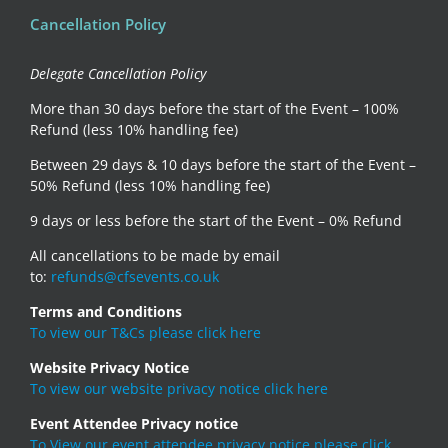
Cancellation Policy
Delegate Cancellation Policy
More than 30 days before the start of the Event – 100%
Refund (less 10% handling fee)
Between 29 days & 10 days before the start of the Event –
50% Refund (less 10% handling fee)
9 days or less before the start of the Event – 0% Refund
All cancellations to be made by email
to:
refunds@cfsevents.co.uk
Terms and Conditions
To view our T&Cs please click here
Website Privacy Notice
To view our website privacy notice click here
Event Attendee Privacy notice
To View our event attendee privacy notice please click