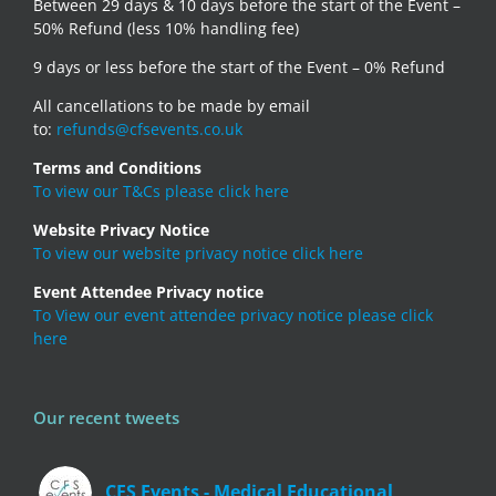
Between 29 days & 10 days before the start of the Event –
50% Refund (less 10% handling fee)
9 days or less before the start of the Event – 0% Refund
All cancellations to be made by email
to:
refunds@cfsevents.co.uk
Terms and Conditions
To view our T&Cs please click here
Website Privacy Notice
To view our website privacy notice click here
Event Attendee Privacy notice
To View our event attendee privacy notice please click
here
Our recent tweets
CFS Events - Medical Educational