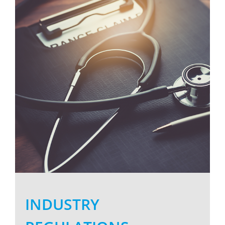
Larger
Image
INDUSTRY