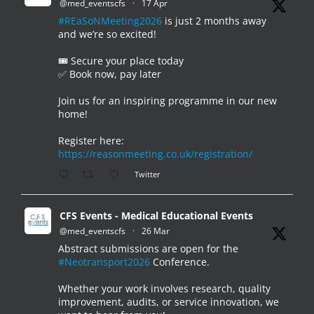
@med_eventscfs
·
17 Apr
#REaSoNMeeting2026
is just 2 months away
and we’re so excited!
🎟️ Secure your place today
✅ Book now, pay later
Join us for an inspiring programme in our new
home!
Register here:
https://reasonmeeting.co.uk/registration/
Twitter
CFS Events - Medical Educational Events
@med_eventscfs
·
26 Mar
Abstract submissions are open for the
#Neotransport2026
Conference.
Whether your work involves research, quality
improvement, audits, or service innovation, we