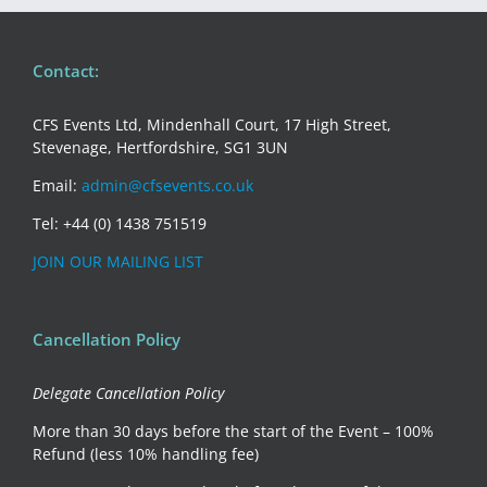
Contact:
CFS Events Ltd, Mindenhall Court, 17 High Street,
Stevenage, Hertfordshire, SG1 3UN
Email:
admin@cfsevents.co.uk
Tel: +44 (0) 1438 751519
JOIN OUR MAILING LIST
Cancellation Policy
Delegate Cancellation Policy
More than 30 days before the start of the Event – 100%
Refund (less 10% handling fee)