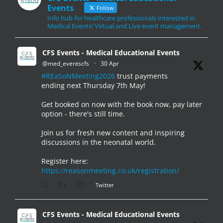
Events
Follow
Info hub for healthcare professionals interested in
Medical Events! Virtual and Live event management.
CFS Events - Medical Educational Events
@med_eventscfs
·
30 Apr
#REaSoNMeeting2026
trust payments
ending next Thursday 7th May!
Get booked on now with the book now, pay later
option - there's still time.
Join us for fresh new content and inspiring
discussions in the neonatal world.
Register here:
https://reasonmeeting.co.uk/registration/
Twitter
CFS Events - Medical Educational Events