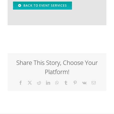
BACK TO EVENT SERVICES
Share This Story, Choose Your
Platform!
Facebook
X
Reddit
LinkedIn
WhatsApp
Tumblr
Pinterest
Vk
Email