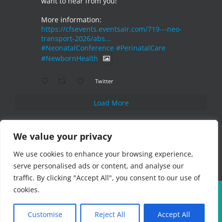
want to hear from you!
More information:
https://cfsevents.eventsair.com/719---neo-
transport-2026/abs...
#NeonatalConference
#PerinatalCare
#NewbornHealth
Twitter
Load More
We value your privacy
We use cookies to enhance your browsing experience,
serve personalised ads or content, and analyse our
traffic. By clicking "Accept All", you consent to our use of
cookies.
Copyright 2019 CFS Events Ltd | All Rights Reserved
Customise
Reject All
Accept All
Instagram
Pinterest
LinkedIn
X