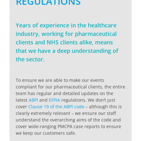
REGULATIONS
Years of experience in the healthcare
industry, working for pharmaceutical
clients and NHS clients alike, means
that we have a deep understanding of
the sector.
To ensure we are able to make our events
compliant for our pharmaceutical clients, the entire
team has regular and detailed updates on the
latest
ABPI
and
EFPIA
regulations. We don’t just
cover
Clause 19 of the ABPI code
– although this is
clearly extremely relevant – we ensure our staff
understand the overarching aims of the code and
cover wide-ranging PMCPA case reports to ensure
we keep our customers safe.