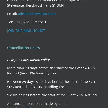
CFS Events Ltd, Mindenhall Court, 17 High Street,
Stevenage, Hertfordshire, SG1 3UN
Email:
admin@cfsevents.co.uk
Tel: +44 (0) 1438 751519
JOIN OUR MAILING LIST
Cancellation Policy
Delegate Cancellation Policy
More than 30 days before the start of the Event – 100%
Refund (less 10% handling fee)
Between 29 days & 10 days before the start of the Event –
50% Refund (less 10% handling fee)
9 days or less before the start of the Event – 0% Refund
All cancellations to be made by email