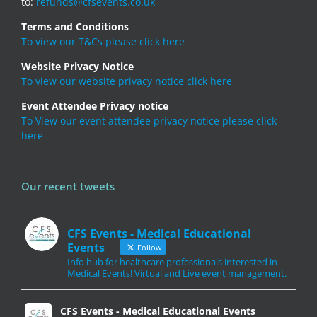
to:
refunds@cfsevents.co.uk
Terms and Conditions
To view our T&Cs please click here
Website Privacy Notice
To view our website privacy notice click here
Event Attendee Privacy notice
To View our event attendee privacy notice please click
here
Our recent tweets
CFS Events - Medical Educational
Events
Follow
Info hub for healthcare professionals interested in
Medical Events! Virtual and Live event management.
CFS Events - Medical Educational Events