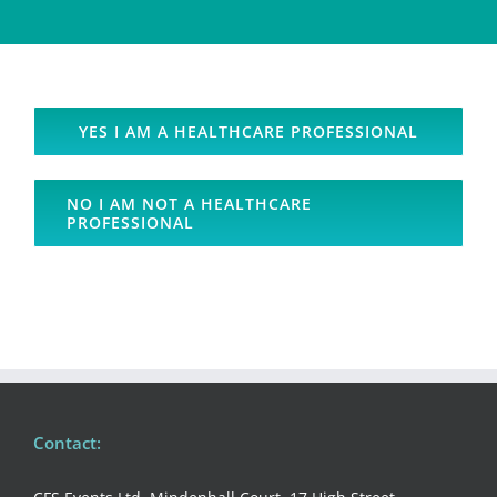
YES I AM A HEALTHCARE PROFESSIONAL
NO I AM NOT A HEALTHCARE
PROFESSIONAL
Contact: