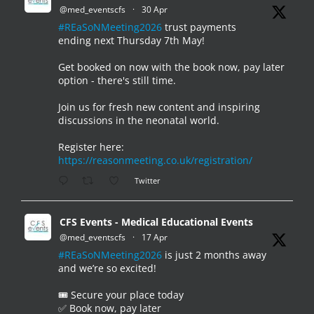
@med_eventscfs
·
30 Apr
#REaSoNMeeting2026
trust payments
ending next Thursday 7th May!
Get booked on now with the book now, pay later
option - there's still time.
Join us for fresh new content and inspiring
discussions in the neonatal world.
Register here:
https://reasonmeeting.co.uk/registration/
Twitter
CFS Events - Medical Educational Events
@med_eventscfs
·
17 Apr
#REaSoNMeeting2026
is just 2 months away
and we’re so excited!
🎟️ Secure your place today
✅ Book now, pay later