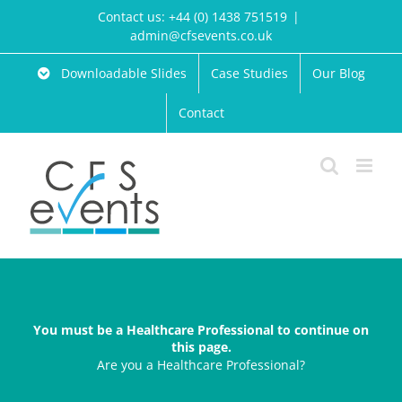
Skip
Contact us: +44 (0) 1438 751519
|
to
admin@cfsevents.co.uk
content
Downloadable Slides
Case Studies
Our Blog
Contact
You must be a Healthcare Professional to continue on
this page.
Are you a Healthcare Professional?