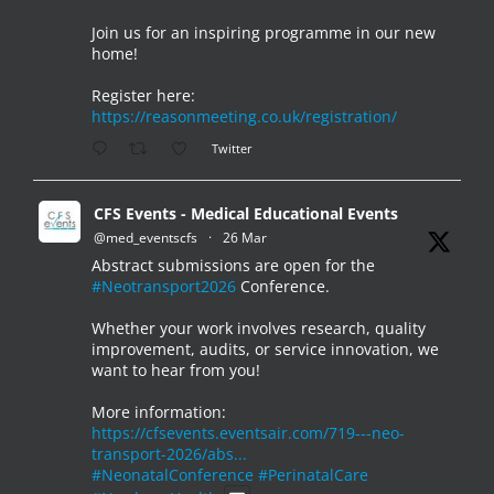
Join us for an inspiring programme in our new
home!
Register here:
https://reasonmeeting.co.uk/registration/
Twitter
CFS Events - Medical Educational Events
@med_eventscfs
·
26 Mar
Abstract submissions are open for the
#Neotransport2026
Conference.
Whether your work involves research, quality
improvement, audits, or service innovation, we
want to hear from you!
More information:
https://cfsevents.eventsair.com/719---neo-
transport-2026/abs...
#NeonatalConference
#PerinatalCare