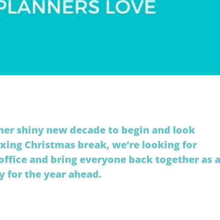
her shiny new decade to begin and look
axing Christmas break, we’re looking for
ffice and bring everyone back together as 
y for the year ahead.