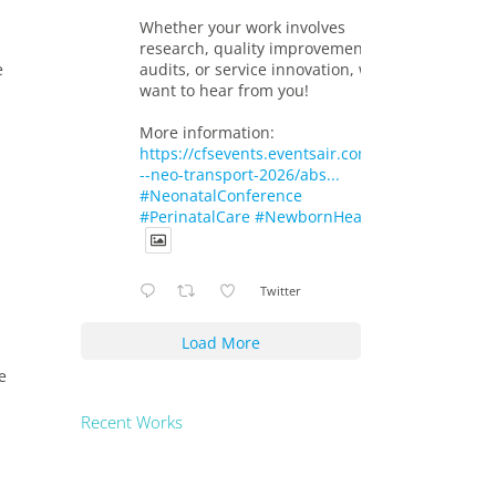
Whether your work involves
research, quality improvement,
audits, or service innovation, we
e
want to hear from you!
More information:
https://cfsevents.eventsair.com/719-
--neo-transport-2026/abs...
#NeonatalConference
#PerinatalCare
#NewbornHealth
Twitter
Load More
e
Recent Works