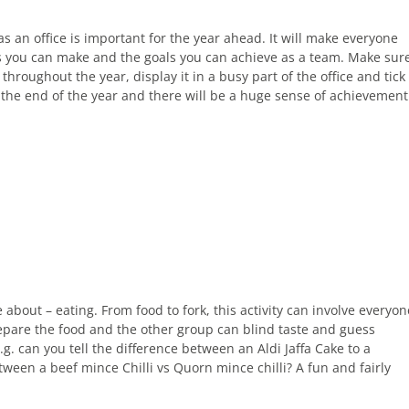
as an office is important for the year ahead. It will make everyone
es you can make and the goals you can achieve as a team. Make sur
throughout the year, display it in a busy part of the office and tick
 the end of the year and there will be a huge sense of achievement
 about – eating. From food to fork, this activity can involve everyon
prepare the food and the other group can blind taste and guess
 can you tell the difference between an Aldi Jaffa Cake to a
tween a beef mince Chilli vs Quorn mince chilli? A fun and fairly