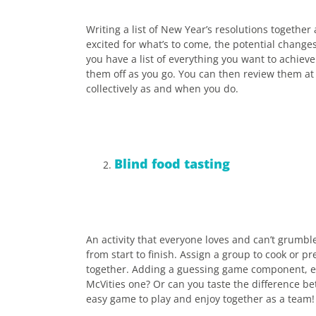
Writing a list of New Year’s resolutions together 
excited for what’s to come, the potential chang
you have a list of everything you want to achieve 
them off as you go. You can then review them at
collectively as and when you do.
Blind food tasting
An activity that everyone loves and can’t grumble
from start to finish. Assign a group to cook or 
together. Adding a guessing game component, e.g.
McVities one? Or can you taste the difference be
easy game to play and enjoy together as a team!