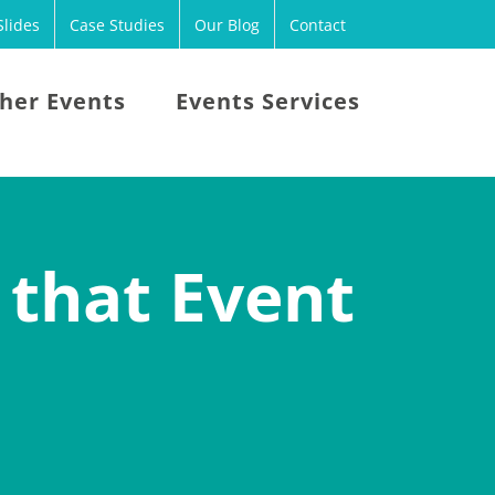
lides
Case Studies
Our Blog
Contact
her Events
Events Services
 that Event