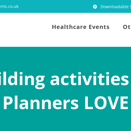
nts.co.uk
Downloadable S
Healthcare Events
Ot
lding activities
Planners LOVE