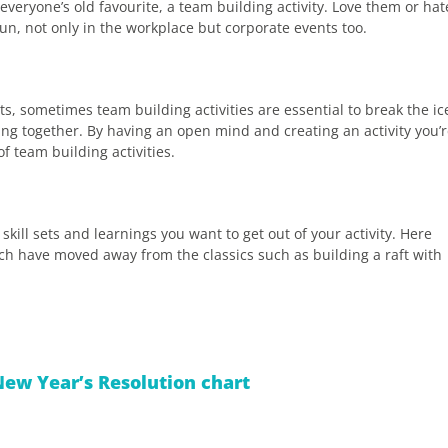
veryone’s old favourite, a team building activity. Love them or hat
fun, not only in the workplace but corporate events too.
s, sometimes team building activities are essential to break the ic
g together. By having an open mind and creating an activity you’
f team building activities.
skill sets and learnings you want to get out of your activity. Here
hich have moved away from the classics such as building a raft with
ew Year’s Resolution chart