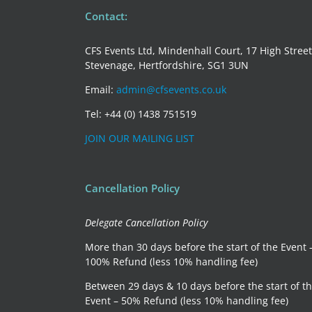
perspective
Contact:
CFS Events Ltd, Mindenhall Court, 17 High Street
Stevenage, Hertfordshire, SG1 3UN
Email:
admin@cfsevents.co.uk
Tel: +44 (0) 1438 751519
JOIN OUR MAILING LIST
Cancellation Policy
Delegate Cancellation Policy
More than 30 days before the start of the Event 
100% Refund (less 10% handling fee)
Between 29 days & 10 days before the start of t
Event – 50% Refund (less 10% handling fee)