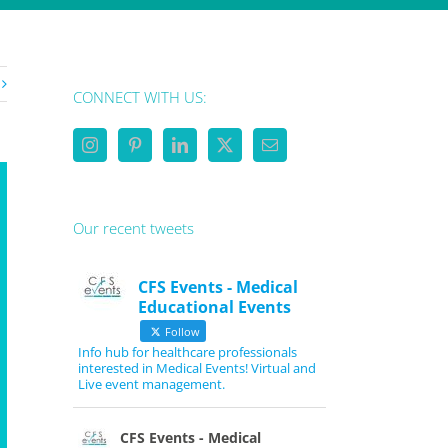
CONNECT WITH US:
Our recent tweets
CFS Events - Medical
Educational Events
Follow
Info hub for healthcare professionals
interested in Medical Events! Virtual and
Live event management.
CFS Events - Medical