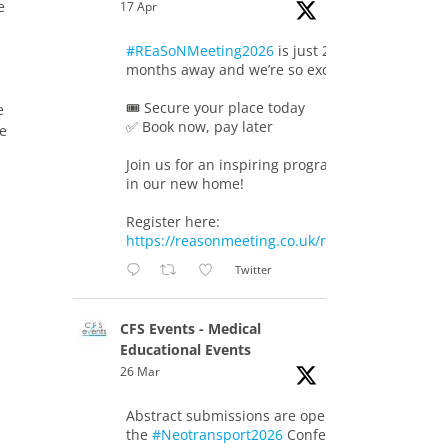
e
17 Apr
#REaSoNMeeting2026
is just 2
months away and we’re so excited!
🎟️ Secure your place today
e
✅ Book now, pay later
re
Join us for an inspiring programme
in our new home!
Register here:
https://reasonmeeting.co.uk/registration/
Twitter
CFS Events - Medical
Educational Events
26 Mar
Abstract submissions are open for
the
#Neotransport2026
Conference.