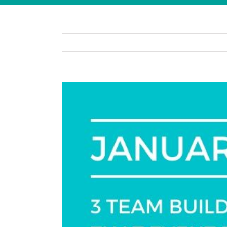
View
Larger
Image