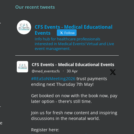
Our recent tweets
,
CFS Events - Medical Educational
Events
Follow
Info hub for healthcare professionals
interested in Medical Events! Virtual and Live
event management.
CFS Events - Medical Educational Events
@med_eventscfs
·
30 Apr
#REaSoNMeeting2026
trust payments
ending next Thursday 7th May!
Get booked on now with the book now, pay
later option - there's still time.
–
Join us for fresh new content and inspiring
discussions in the neonatal world.
he
Register here: