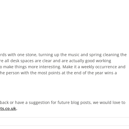
 birds with one stone, turning up the music and spring cleaning the
ure all desk spaces are clear and are actually good working
to make things more interesting. Make it a weekly occurrence and
The person with the most points at the end of the year wins a
back or have a suggestion for future blog posts, we would love to
ts.co.uk
.