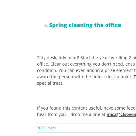
Spring cleaning the office
Tidy desk, tidy mind! Start the year by killing 2
office. Clear out everything you don’t need, ens
condition. You can even add in a prize element 
award the person with the tidiest desk a point. 
special treat.
If you found this content useful, have some feed
hear from you – drop me a line at
mica@cfseven
2020 Posts