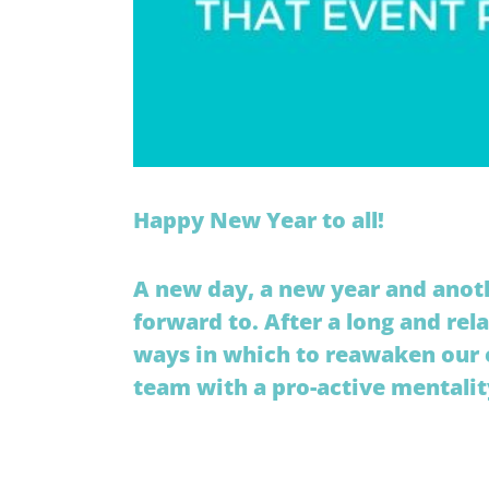
Happy New Year to all!
A new day, a new year and anot
forward to. After a long and rel
ways in which to reawaken our o
team with a pro-active mentalit