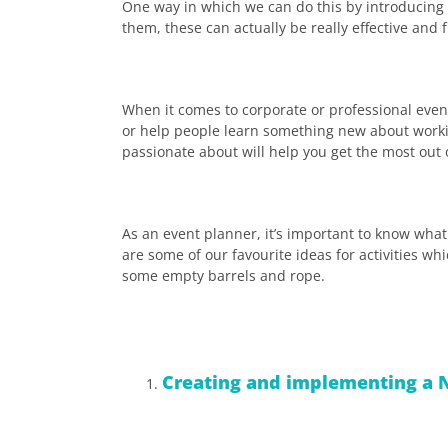
One way in which we can do this by introducing e
them, these can actually be really effective and 
When it comes to corporate or professional event
or help people learn something new about workin
passionate about will help you get the most out o
As an event planner, it’s important to know what 
are some of our favourite ideas for activities w
some empty barrels and rope.
Creating and implementing a N