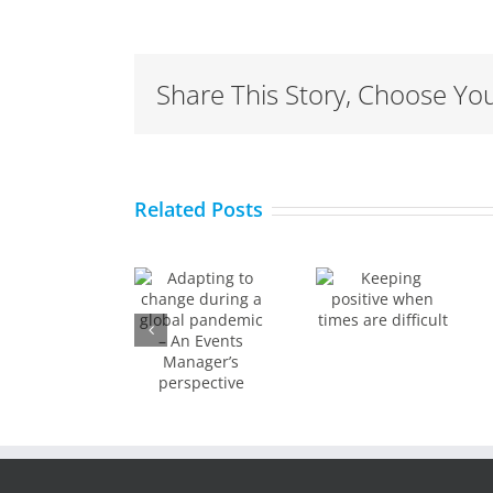
Share This Story, Choose You
Adapting
to
Keeping
Related Posts
How to
change
positive
effectivel
during a
when
work
global
times
from
pandemic
are
home
– An
difficult
Events
Manager’s