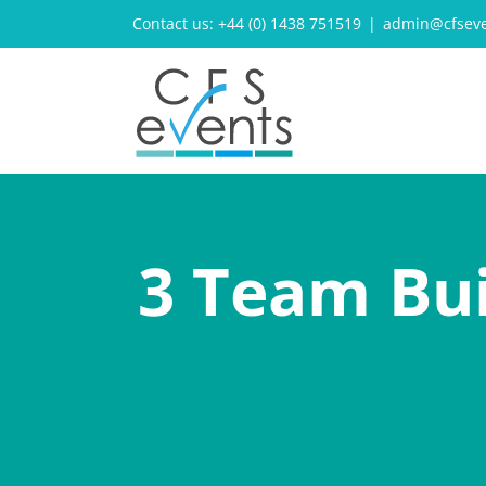
Skip
Contact us: +44 (0) 1438 751519
|
admin@cfseve
to
content
3 Team Bui