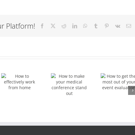
r Platform!
Facebook
X
Reddit
LinkedIn
WhatsApp
Tumblr
Pinterest
Vk
E
How to
How to
get the
make
y
most
your
out of
medical
your
conference
event
stand
evaluation
out