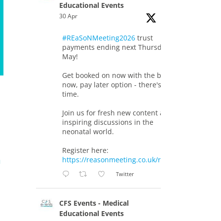
Educational Events
30 Apr
#REaSoNMeeting2026
trust
payments ending next Thursday 7th
May!
Get booked on now with the book
now, pay later option - there's still
time.
Join us for fresh new content and
inspiring discussions in the
neonatal world.
Register here:
a
https://reasonmeeting.co.uk/registration/
Twitter
CFS Events - Medical
Educational Events