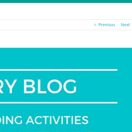
Previous
Next