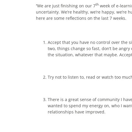
th
‘’We are just finishing on our 7
week of e-learn
uncertainty. We’re healthy, we’re happy, we’re h
here are some reflections on the last 7 weeks.
Accept that you have no control over the 
two, things change so fast, don’t be angry
the situation, whatever that maybe. Accept t
Try not to listen to, read or watch too muc
There is a great sense of community I have 
wanted to spend my energy on, who I wante
relationships have improved.