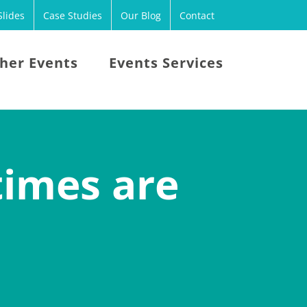
lides
Case Studies
Our Blog
Contact
her Events
Events Services
times are