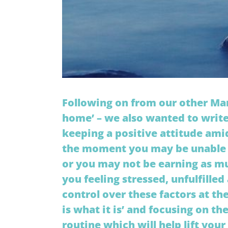
Following on from our other Mar
home’ – we also wanted to write
keeping a positive attitude amid
the moment you may be unable t
or you may not be earning as mu
you feeling stressed, unfulfille
control over these factors at t
is what it is’ and focusing on t
routine which will help lift your