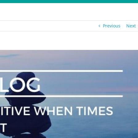
Previous
Next