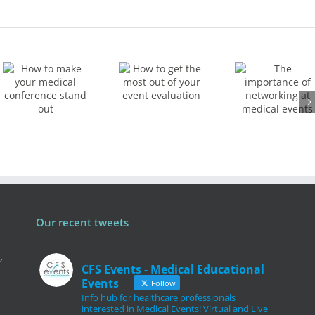
How to
The
get the
importance
most
of
out of
networking
your
ce
at
event
medical
evaluation
events
Our recent tweets
,
CFS Events - Medical Educational
Events
Follow
Info hub for healthcare professionals
interested in Medical Events! Virtual and Live