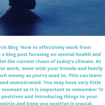
ch Blog ‘How to effectively work from
 a blog post focusing on mental health and
st the current chaos of today’s climate. At
o work, meet with your friends and family
ch money as you’re used to. This can leave
d and unmotivated. You may have very little
he moment so it is important to remember ‘it
he positives and introducing things to your
 spirits and keep you positive is crucial.