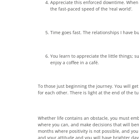
Appreciate this enforced downtime. When do
the fast-paced speed of the ‘real world’.
Time goes fast. The relationships I have bu
You learn to appreciate the little things;
enjoy a coffee in a café.
To those just beginning the journey. You will get 
for each other. There is light at the end of the tu
Whether life contains an obstacle, you must embr
where you can, and make decisions that will bene
months where positivity is not possible, and you 
and your attitude and you will have brighter da