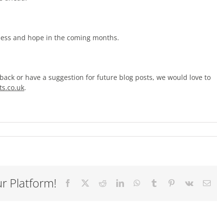
ness and hope in the coming months.
back or have a suggestion for future blog posts, we would love to
s.co.uk
.
r Platform!
Facebook
X
Reddit
LinkedIn
WhatsApp
Tumblr
Pinterest
Vk
E