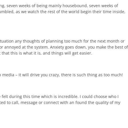
ing, seven weeks of being mainly housebound, seven weeks of
umbled, as we watch the rest of the world begin their time inside,
situation any thoughts of planning too much for the next month or
 or annoyed at the system. Anxiety goes down, you make the best of
hat this is what it is, and things will get easier.
h media – it will drive you crazy, there is such thing as too much!
felt during this time which is incredible. I could choose who I
d to call, message or connect with an found the quality of my