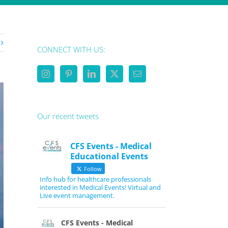
CONNECT WITH US:
Our recent tweets
CFS Events - Medical
Educational Events
Follow
Info hub for healthcare professionals
interested in Medical Events! Virtual and
Live event management.
CFS Events - Medical