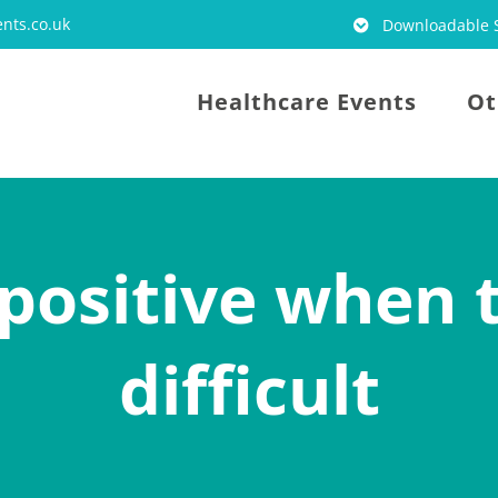
nts.co.uk
Downloadable S
Healthcare Events
Ot
positive when 
difficult