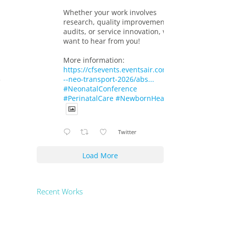
Whether your work involves
research, quality improvement,
audits, or service innovation, we
want to hear from you!
More information:
https://cfsevents.eventsair.com/719-
--neo-transport-2026/abs...
#NeonatalConference
#PerinatalCare
#NewbornHealth
Twitter
Load More
Recent Works