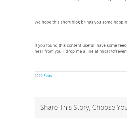
We hope this short blog brings you some happi
If you found this content useful, have some feed
hear from you – drop me a line at
mica@cfsevent
2020 Posts
Share This Story, Choose You
Adapting