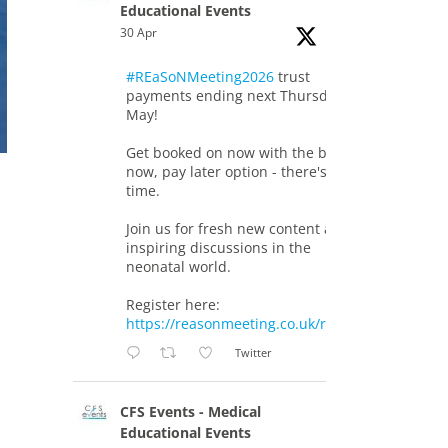
Educational Events
30 Apr
#REaSoNMeeting2026
trust
payments ending next Thursday 7th
May!
Get booked on now with the book
now, pay later option - there's still
time.
Join us for fresh new content and
inspiring discussions in the
neonatal world.
Register here:
https://reasonmeeting.co.uk/registration/
Twitter
CFS Events - Medical
Educational Events