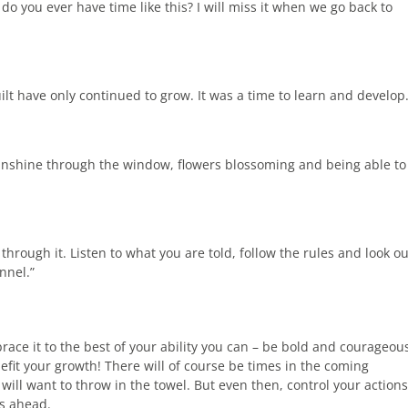
 you ever have time like this? I will miss it when we go back to
ilt have only continued to grow. It was a time to learn and develop
 sunshine through the window, flowers blossoming and being able to
through it. Listen to what you are told, follow the rules and look ou
nnel.”
ace it to the best of your ability you can – be bold and courageou
fit your growth! There will of course be times in the coming
will want to throw in the towel. But even then, control your actions
ys ahead.