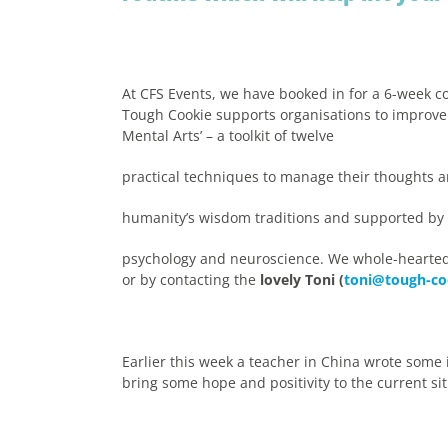
At CFS Events, we have booked in for a 6-week c
Tough Cookie supports organisations to improve m
Mental Arts’ – a toolkit of twelve
practical techniques to manage their thoughts a
humanity’s wisdom traditions and supported by t
psychology and neuroscience. We whole-hearte
or by contacting the
lovely Toni (
toni@tough-co
Earlier this week a teacher in China wrote some
bring some hope and positivity to the current sit