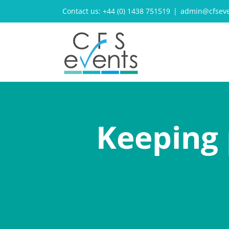
Skip
Contact us: +44 (0) 1438 751519
|
admin@cfseve
to
content
Keeping 