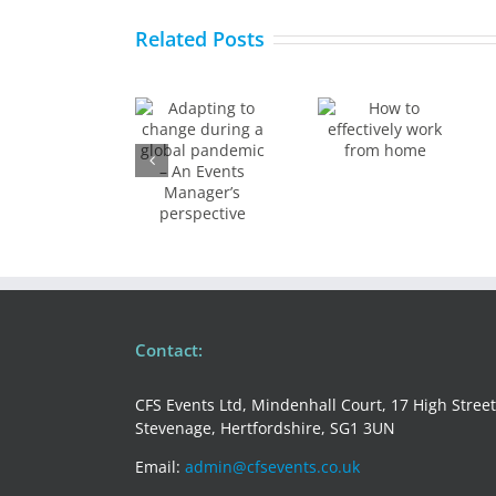
How to
to
Related Posts
How to
make
change
effectively
your
during a
work
medical
global
from
conferen
pandemic
home
stand
– An
out
Events
Manager’s
perspective
Contact:
CFS Events Ltd, Mindenhall Court, 17 High Street
Stevenage, Hertfordshire, SG1 3UN
Email:
admin@cfsevents.co.uk