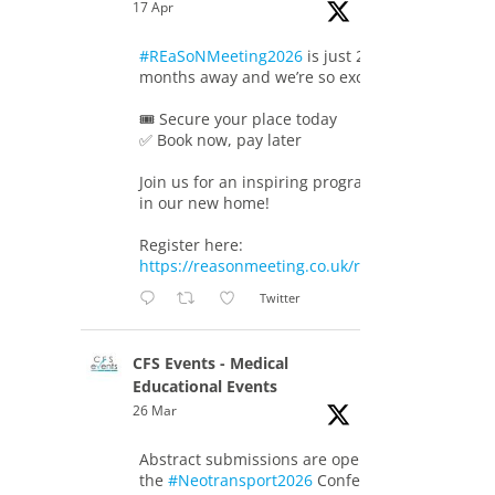
17 Apr
#REaSoNMeeting2026
is just 2
months away and we’re so excited!
🎟️ Secure your place today
✅ Book now, pay later
Join us for an inspiring programme
in our new home!
Register here:
https://reasonmeeting.co.uk/registration/
Twitter
CFS Events - Medical
Educational Events
26 Mar
Abstract submissions are open for
the
#Neotransport2026
Conference.