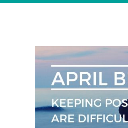
View
Larger
Image