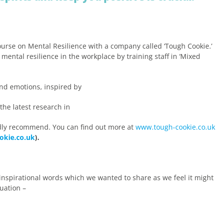
ourse on Mental Resilience with a company called ‘Tough Cookie.’
ental resilience in the workplace by training staff in ‘Mixed
nd emotions, inspired by
he latest research in
dly recommend. You can find out more at
www.tough-cookie.co.uk
okie.co.uk
).
 inspirational words which we wanted to share as we feel it might
uation –