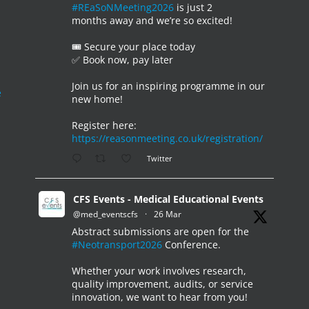
#REaSoNMeeting2026
is just 2
months away and we’re so excited!
🎟️ Secure your place today
✅ Book now, pay later
Join us for an inspiring programme in our
e
new home!
Register here:
https://reasonmeeting.co.uk/registration/
Twitter
CFS Events - Medical Educational Events
@med_eventscfs
·
26 Mar
Abstract submissions are open for the
#Neotransport2026
Conference.
Whether your work involves research,
quality improvement, audits, or service
innovation, we want to hear from you!