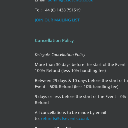
Tel: +44 (0) 1438 751519
JOIN OUR MAILING LIST
Cancellation Policy
Delegate Cancellation Policy
More than 30 days before the start of the Event 
100% Refund (less 10% handling fee)
Between 29 days & 10 days before the start of t
Event – 50% Refund (less 10% handling fee)
9 days or less before the start of the Event – 0%
Refund
All cancellations to be made by email
to:
refunds@cfsevents.co.uk