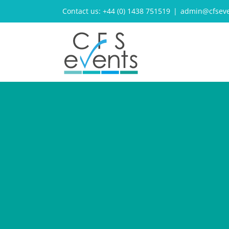
Skip
Contact us: +44 (0) 1438 751519
|
admin@cfseve
to
content