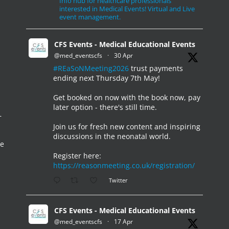
Info hub for healthcare professionals
interested in Medical Events! Virtual and Live
event management.
CFS Events - Medical Educational Events
@med_eventscfs
·
30 Apr
#REaSoNMeeting2026
trust payments
ending next Thursday 7th May!
Get booked on now with the book now, pay
later option - there's still time.
–
Join us for fresh new content and inspiring
discussions in the neonatal world.
he
Register here:
https://reasonmeeting.co.uk/registration/
Twitter
CFS Events - Medical Educational Events
@med_eventscfs
·
17 Apr