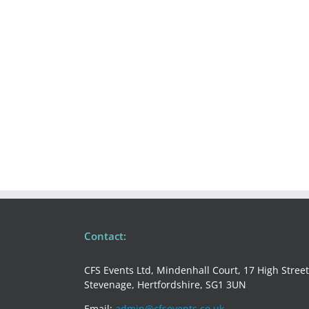
/
EVENT
REPORTING
&
PROJECT
MANAGEMENT
Contact:
CFS Events Ltd, Mindenhall Court, 17 High Street
Stevenage, Hertfordshire, SG1 3UN
Email:
admin@cfsevents.co.uk