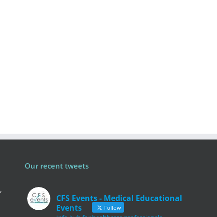
Our recent tweets
,
CFS Events - Medical Educational
Events
Follow