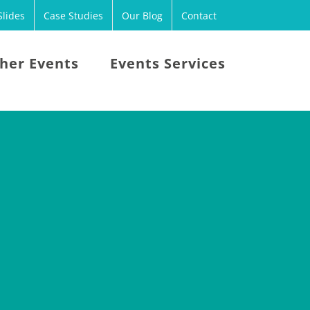
lides
Case Studies
Our Blog
Contact
her Events
Events Services