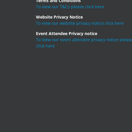
Terms and Conditions
To view our T&Cs please click here
Website Privacy Notice
To view our website privacy notice click here
Event Attendee Privacy notice
To View our event attendee privacy notice pleas
click here