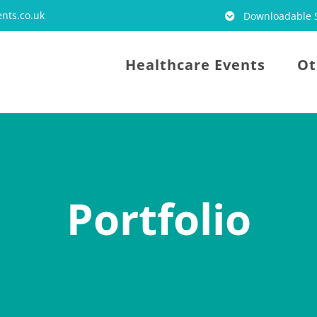
nts.co.uk
Downloadable S
Healthcare Events
Ot
Portfolio