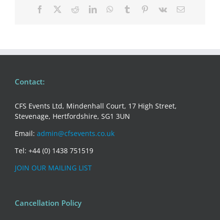
Facebook
X
Reddit
LinkedIn
WhatsApp
Tumblr
Pinterest
Vk
Email
Contact:
CFS Events Ltd, Mindenhall Court, 17 High Street,
Stevenage, Hertfordshire, SG1 3UN
Email:
admin@cfsevents.co.uk
Tel: +44 (0) 1438 751519
JOIN OUR MAILING LIST
Cancellation Policy