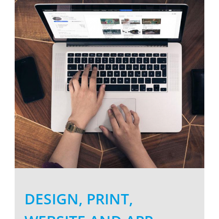
Larger
Image
DESIGN, PRINT,