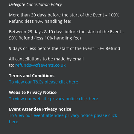
Delegate Cancellation Policy
More than 30 days before the start of the Event – 100%
Refund (less 10% handling fee)
Between 29 days & 10 days before the start of the Event –
50% Refund (less 10% handling fee)
9 days or less before the start of the Event – 0% Refund
All cancellations to be made by email
to:
refunds@cfsevents.co.uk
Terms and Conditions
To view our T&Cs please click here
Website Privacy Notice
To view our website privacy notice click here
Event Attendee Privacy notice
To View our event attendee privacy notice please click
here