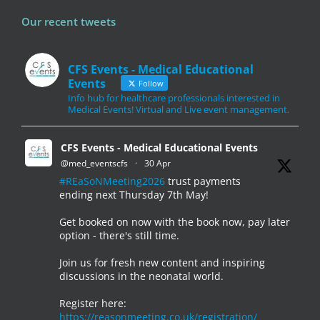
Our recent tweets
CFS Events - Medical Educational
Events
Follow
Info hub for healthcare professionals interested in
Medical Events! Virtual and Live event management.
CFS Events - Medical Educational Events
@med_eventscfs
·
30 Apr
#REaSoNMeeting2026
trust payments
ending next Thursday 7th May!
Get booked on now with the book now, pay later
option - there's still time.
Join us for fresh new content and inspiring
discussions in the neonatal world.
Register here:
https://reasonmeeting.co.uk/registration/