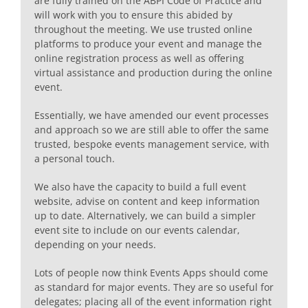
are fully trained on the ABPI Code of Practice and
will work with you to ensure this abided by
throughout the meeting. We use trusted online
platforms to produce your event and manage the
online registration process as well as offering
virtual assistance and production during the online
event.
Essentially, we have amended our event processes
and approach so we are still able to offer the same
trusted, bespoke events management service, with
a personal touch.
We also have the capacity to build a full event
website, advise on content and keep information
up to date. Alternatively, we can build a simpler
event site to include on our events calendar,
depending on your needs.
Lots of people now think Events Apps should come
as standard for major events. They are so useful for
delegates; placing all of the event information right