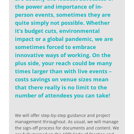
the power and importance of in-
person events, sometimes they are
quite simply not possible. Whether
it’s budget cuts, environmental
impact or a global pandemic, we are
sometimes forced to embrace
innovative ways of working. On the
plus side, your reach could be many
times larger than with live events –
costs savings on venue sizes mean
that there really is no limit to the
number of attendees you can take!
We will offer step-by-step guidance and project
management throughout. As usual, we will manage
the sign-off process for documents and content. We