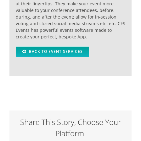
at their fingertips. They make your event more
valuable to your conference attendees, before,
during, and after the event; allow for in-session
voting and closed social media streams etc. etc. CFS
Events has powerful events software made to
create your perfect, bespoke App.
BACK TO EVENT SERVICES
Share This Story, Choose Your
Platform!