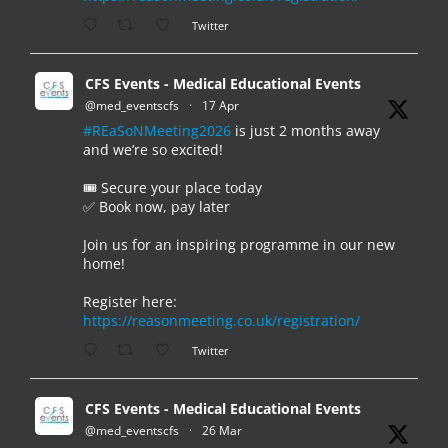
Twitter
CFS Events - Medical Educational Events
@med_eventscfs
·
17 Apr
#REaSoNMeeting2026
is just 2 months away
and we’re so excited!
🎟️ Secure your place today
✅ Book now, pay later
Join us for an inspiring programme in our new
home!
Register here:
https://reasonmeeting.co.uk/registration/
Twitter
CFS Events - Medical Educational Events
@med_eventscfs
·
26 Mar