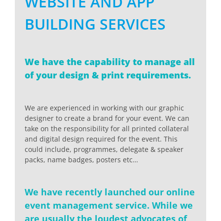
WEBSITE AND APP
BUILDING SERVICES
We have the capability to manage all
of your design & print requirements.
We are experienced in working with our graphic
designer to create a brand for your event. We can
take on the responsibility for all printed collateral
and digital design required for the event. This
could include, programmes, delegate & speaker
packs, name badges, posters etc…
We have recently launched our online
event management service. While we
are usually the loudest advocates of