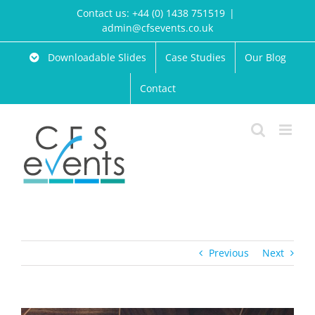
Skip
Contact us: +44 (0) 1438 751519
|
to
admin@cfsevents.co.uk
content
Downloadable Slides
Case Studies
Our Blog
Contact
Previous
Next
View