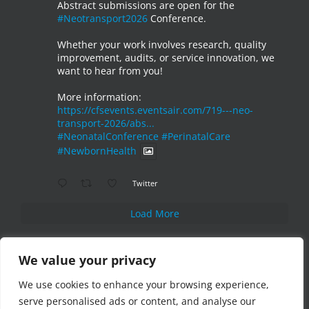
Abstract submissions are open for the
#Neotransport2026
Conference.
Whether your work involves research, quality
improvement, audits, or service innovation, we
want to hear from you!
More information:
https://cfsevents.eventsair.com/719---neo-
transport-2026/abs...
#NeonatalConference
#PerinatalCare
#NewbornHealth
Twitter
Load More
We value your privacy
We use cookies to enhance your browsing experience,
serve personalised ads or content, and analyse our