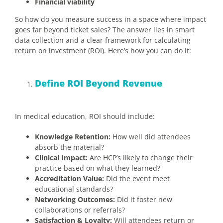
Financial viability
So how do you measure success in a space where impact
goes far beyond ticket sales? The answer lies in smart
data collection and a clear framework for calculating
return on investment (ROI). Here’s how you can do it:
Define ROI Beyond Revenue
In medical education, ROI should include:
Knowledge Retention:
How well did attendees
absorb the material?
Clinical Impact:
Are HCP’s likely to change their
practice based on what they learned?
Accreditation Value:
Did the event meet
educational standards?
Networking Outcomes:
Did it foster new
collaborations or referrals?
Satisfaction & Loyalty:
Will attendees return or