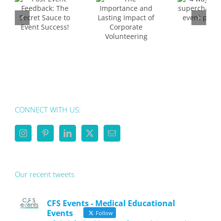
supercharge
Lasting
your
t
Impact
event
e
of
planning
nt
Corporate
s!
Volunteering
CONNECT WITH US:
Our recent tweets
CFS Events - Medical Educational
Events
Follow