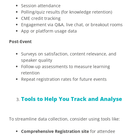
Session attendance
Polling/quiz results (for knowledge retention)
CME credit tracking
Engagement via Q&A, live chat, or breakout rooms
App or platform usage data
Post-Event
Surveys on satisfaction, content relevance, and
speaker quality
Follow-up assessments to measure learning
retention
Repeat registration rates for future events
Tools to Help You Track and Analyse
To streamline data collection, consider using tools like:
Comprehensive Registration site
for attendee