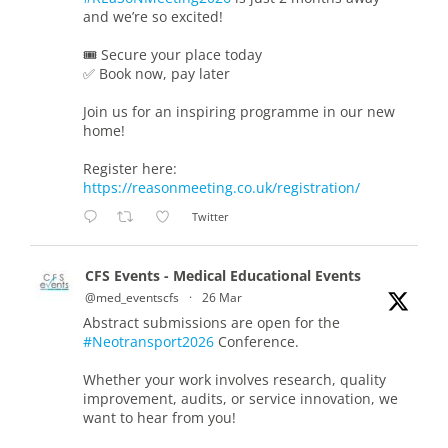
and we’re so excited!
🎟️ Secure your place today
✅ Book now, pay later
Join us for an inspiring programme in our new
home!
Register here:
https://reasonmeeting.co.uk/registration/
Twitter
CFS Events - Medical Educational Events
@med_eventscfs
·
26 Mar
Abstract submissions are open for the
#Neotransport2026
Conference.
Whether your work involves research, quality
improvement, audits, or service innovation, we
want to hear from you!