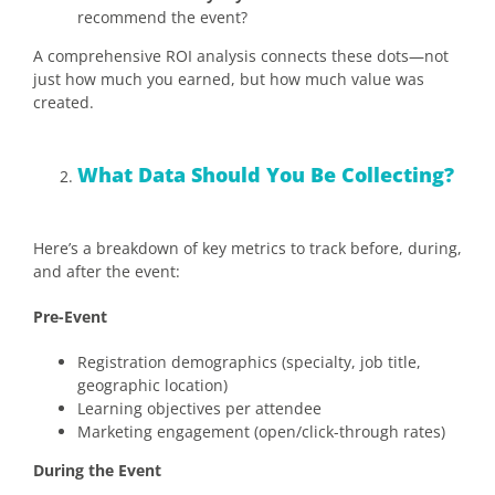
recommend the event?
A comprehensive ROI analysis connects these dots—not
just how much you earned, but how much value was
created.
What Data Should You Be Collecting?
Here’s a breakdown of key metrics to track before, during,
and after the event:
Pre-Event
Registration demographics (specialty, job title,
geographic location)
Learning objectives per attendee
Marketing engagement (open/click-through rates)
During the Event