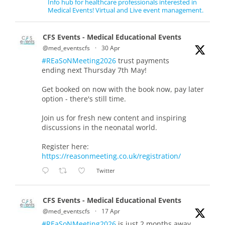
Info hub for healthcare professionals interested in
Medical Events! Virtual and Live event management.
CFS Events - Medical Educational Events
@med_eventscfs
·
30 Apr
#REaSoNMeeting2026
trust payments
ending next Thursday 7th May!
Get booked on now with the book now, pay later
option - there's still time.
Join us for fresh new content and inspiring
discussions in the neonatal world.
Register here:
https://reasonmeeting.co.uk/registration/
Twitter
CFS Events - Medical Educational Events
@med_eventscfs
·
17 Apr
#REaSoNMeeting2026
is just 2 months away