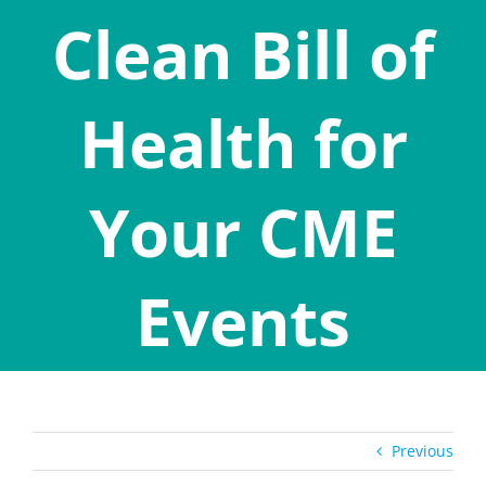
Clean Bill of
Health for
Your CME
Events
Previous