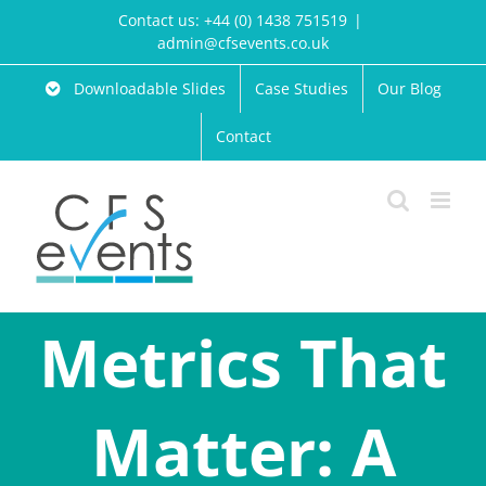
Skip
Contact us: +44 (0) 1438 751519
|
to
admin@cfsevents.co.uk
content
Downloadable Slides
Case Studies
Our Blog
Contact
Metrics That
Matter: A