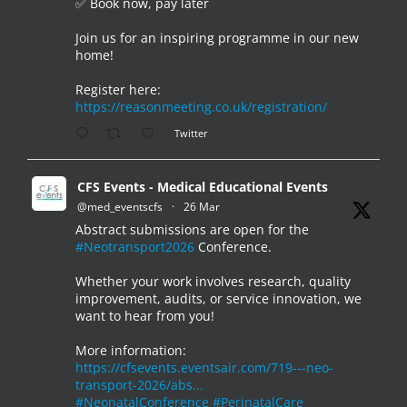
✅ Book now, pay later
Join us for an inspiring programme in our new
home!
Register here:
https://reasonmeeting.co.uk/registration/
Twitter
CFS Events - Medical Educational Events
@med_eventscfs
·
26 Mar
Abstract submissions are open for the
#Neotransport2026
Conference.
Whether your work involves research, quality
improvement, audits, or service innovation, we
want to hear from you!
More information:
https://cfsevents.eventsair.com/719---neo-
transport-2026/abs...
#NeonatalConference
#PerinatalCare