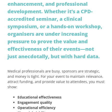
enhancement, and professional
development. Whether it’s a CPD-
accredited seminar, a clinical
symposium, or a hands-on workshop,
organisers are under increasing
pressure to prove the value and
effectiveness of their events—not
just anecdotally, but with hard data.
Medical professionals are busy, sponsors are strategic,
and money is tight. For your event to maintain relevance,
attract funding, and provide value to attendees, you must
show:
Educational effectiveness
Engagement quality
Operational efficiency