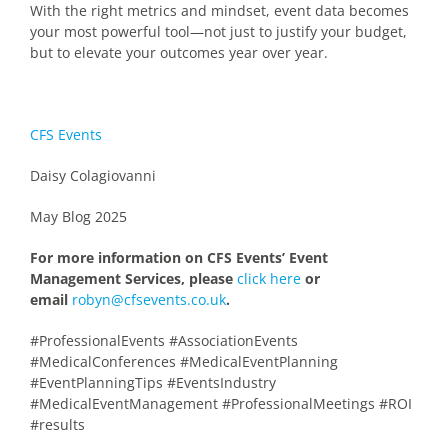
With the right metrics and mindset, event data becomes
your most powerful tool—not just to justify your budget,
but to elevate your outcomes year over year.
CFS Events
Daisy Colagiovanni
May Blog 2025
For more information on CFS Events’ Event
Management Services, please
click here
or
email
robyn@cfsevents.co.uk
.
#ProfessionalEvents #AssociationEvents
#MedicalConferences #MedicalEventPlanning
#EventPlanningTips #EventsIndustry
#MedicalEventManagement #ProfessionalMeetings #ROI
#results