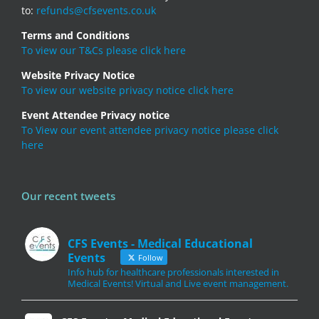
to:
refunds@cfsevents.co.uk
Terms and Conditions
To view our T&Cs please click here
Website Privacy Notice
To view our website privacy notice click here
Event Attendee Privacy notice
To View our event attendee privacy notice please click
here
Our recent tweets
CFS Events - Medical Educational
Events
Follow
Info hub for healthcare professionals interested in
Medical Events! Virtual and Live event management.