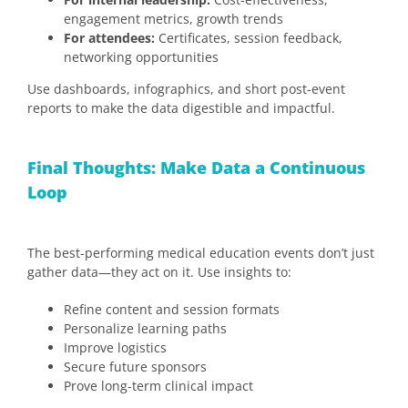
engagement metrics, growth trends
For attendees:
Certificates, session feedback,
networking opportunities
Use dashboards, infographics, and short post-event
reports to make the data digestible and impactful.
Final Thoughts: Make Data a Continuous
Loop
The best-performing medical education events don’t just
gather data—they act on it. Use insights to:
Refine content and session formats
Personalize learning paths
Improve logistics
Secure future sponsors
Prove long-term clinical impact