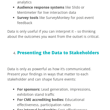
analytics
Audience response systems
like Slido or
Mentimeter for live interaction data
Survey tools
like SurveyMonkey for post-event
feedback
Data is only useful if you can interpret it – so thinking
about the outcomes you want from the outset is critical.
Presenting the Data to Stakeholders
Data is only as powerful as how it’s communicated.
Present your findings in ways that matter to each
stakeholder and can shape future events:
For sponsors:
Lead generation, impressions,
exhibition stand traffic
For CME accrediting bodies:
Educational
effectiveness, participation rates
For internal leadership:
Cost-effectiveness,