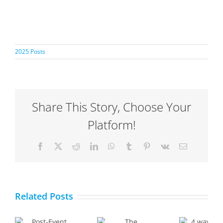
2025 Posts
Share This Story, Choose Your
Platform!
Facebook
X
Reddit
LinkedIn
WhatsApp
Tumblr
Pinterest
Vk
Email
The
4 ways
Importance
Related Posts
AI can
ck:
and