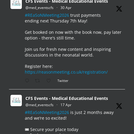
CFS Events - Medical Educational Events
@med_eventscfs
·
30 Apr
#REaSoNMeeting2026
trust payments
ending next Thursday 7th May!
Get booked on now with the book now, pay later
option - there's still time.
Join us for fresh new content and inspiring
discussions in the neonatal world.
Register here:
https://reasonmeeting.co.uk/registration/
Twitter
CFS Events - Medical Educational Events
@med_eventscfs
·
17 Apr
#REaSoNMeeting2026
is just 2 months away
and we’re so excited!
🎟️ Secure your place today