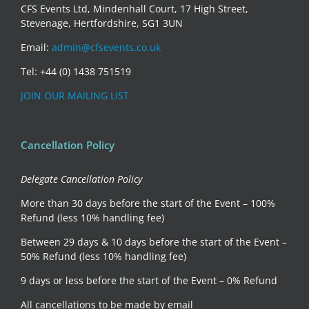
CFS Events Ltd, Mindenhall Court, 17 High Street,
Stevenage, Hertfordshire, SG1 3UN
Email:
admin@cfsevents.co.uk
Tel: +44 (0) 1438 751519
JOIN OUR MAILING LIST
Cancellation Policy
Delegate Cancellation Policy
More than 30 days before the start of the Event – 100%
Refund (less 10% handling fee)
Between 29 days & 10 days before the start of the Event –
50% Refund (less 10% handling fee)
9 days or less before the start of the Event – 0% Refund
All cancellations to be made by email