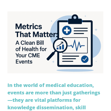
View
Larger
Image
In the world of medical education,
events are more than just gatherings
—they are vital platforms for
knowledge dissemination, skill