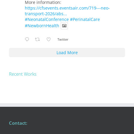
More information:
https://cfsevents.eventsair.com/719---neo-
transport-2026/abs...
#NeonatalConference
#PerinatalCare
#NewbornHealth
Twitter
Load More
Recent Works
Contact: