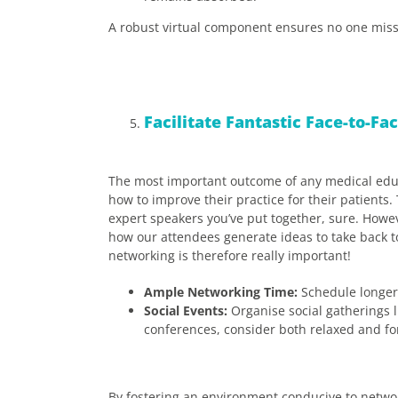
A robust virtual component ensures no one misse
Facilitate Fantastic Face-to-F
The most important outcome of any medical educa
how to improve their practice for their patient
expert speakers you’ve put together, sure. Howev
how our attendees generate ideas to take back to
networking is therefore really important!
Ample Networking Time:
Schedule longer 
Social Events:
Organise social gatherings l
conferences, consider both relaxed and for
By fostering an environment conducive to networ