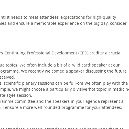
t! It needs to meet attendees’ expectations for high-quality
sales and ensure a memorable experience on the big day, consider
s Continuing Professional Development (CPD) credits; a crucial
e topics. We often include a bit of a ‘wild card’ speaker at our
 programme. We recently welcomed a speaker discussing the future
eceived.
el scientific plenary sessions can be full-on! We often play with the
ample, we might choose a particularly divisive ‘hot topic’ in medicin
te-style session.
gramme committee and the speakers in your agenda represent a
s will ensure a more well-rounded programme for your attendees.