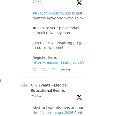
17 Apr
#REaSoNMeeting2026
is just 2
months away and we’re so excited!
🎟️ Secure your place today
✅ Book now, pay later
Join us for an inspiring programme
in our new home!
Register here:
https://reasonmeeting.co.uk/registration/
Twitter
e
CFS Events - Medical
Educational Events
26 Mar
Abstract submissions are open for
the
#Neotransport2026
Conference.