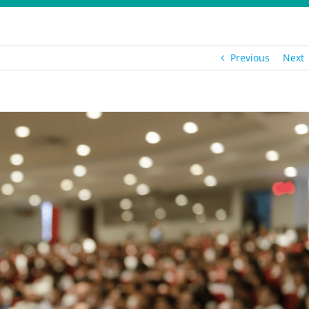
Previous
Next