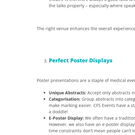
the talks properly – especially where spe
The right venue enhances the overall experience
Perfect Poster Displays
Poster presentations are a staple of medical eve
Unique Abstracts:
Accept only abstracts no
Categorisation:
Group abstracts into catego
make marking easier. CFS Events have a st
a doddle!
E-Poster Display:
We often have a tradition
However, we also have an e-poster display 
time constraints don’t mean people can’t lo