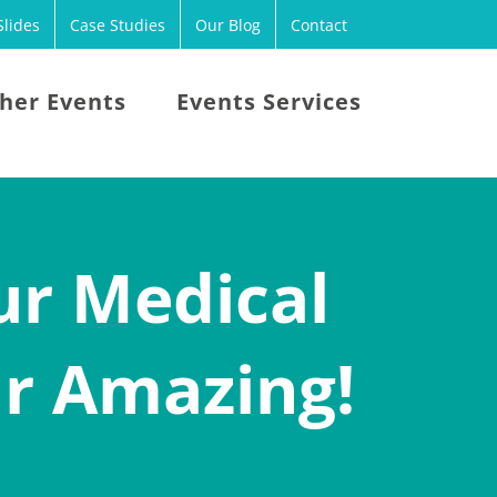
lides
Case Studies
Our Blog
Contact
her Events
Events Services
ur Medical
ir Amazing!