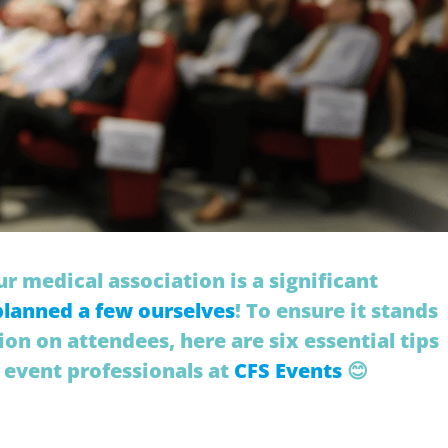
r medical association is a significant
planned a few ourselves
! To ensure it stands
ion on attendees, here are six essential tips
 event professionals at
CFS Events
😊