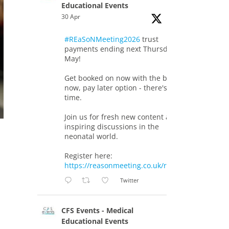
Educational Events
30 Apr
#REaSoNMeeting2026
trust
payments ending next Thursday 7th
May!
Get booked on now with the book
now, pay later option - there's still
time.
Join us for fresh new content and
inspiring discussions in the
neonatal world.
Register here:
https://reasonmeeting.co.uk/registration/
Twitter
CFS Events - Medical
Educational Events