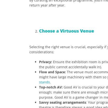
By curating an exceptional programme, you’ll m
return year after year.
Choose a Virtuous Venue
Selecting the right venue is crucial, especially i
considerations:
Privacy:
Ensure the exhibition room is priv
the public cannot accidentally walk in).
Flow and Space:
The venue must accommoda
might have large machinery with them so 
stands
.
Top-notch AV:
Good AV is crucial to your d
enough; make sure there are enough microp
purpose. Good AV is a game changer in me
Savvy seating arrangements
: Your progra
theatre is therefore always a good idea whe