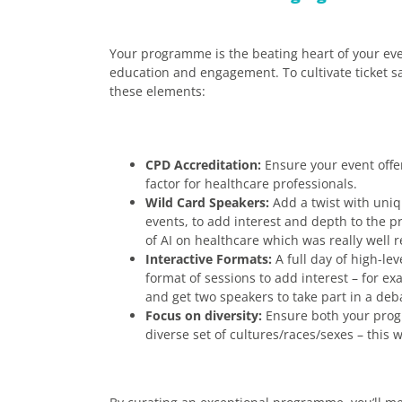
Your programme is the beating heart of your even
education and engagement. To cultivate ticket 
these elements:
CPD Accreditation:
Ensure your event offer
factor for healthcare professionals.
Wild Card Speakers:
Add a twist with uniqu
events, to add interest and depth to the
of AI on healthcare which was really well r
Interactive Formats:
A full day of high-lev
format of sessions to add interest – for ex
and get two speakers to take part in a deba
Focus on diversity:
Ensure both your pro
diverse set of cultures/races/sexes – thi