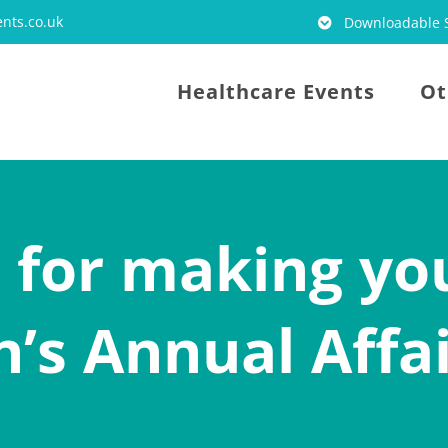
nts.co.uk
Downloadable S
Healthcare Events
Ot
s for making yo
n’s Annual Affa