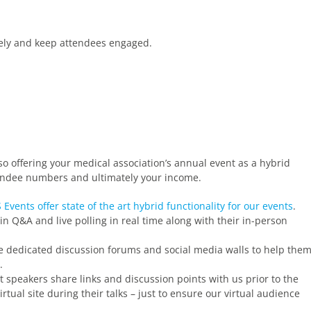
vely and keep attendees engaged.
so offering your medical association’s annual event as a hybrid
ttendee numbers and ultimately your income.
 Events offer state of the art hybrid functionality for our events
.
 in Q&A and live polling in real time along with their in-person
e dedicated discussion forums and social media walls to help the
.
 speakers share links and discussion points with us prior to the
rtual site during their talks – just to ensure our virtual audience