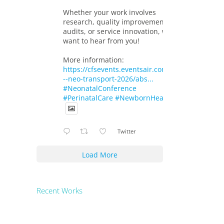
Whether your work involves
research, quality improvement,
audits, or service innovation, we
want to hear from you!
More information:
https://cfsevents.eventsair.com/719-
--neo-transport-2026/abs...
#NeonatalConference
#PerinatalCare
#NewbornHealth
Twitter
Load More
Recent Works