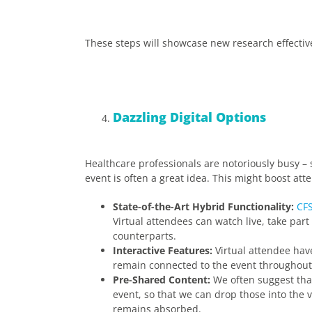
These steps will showcase new research effecti
Dazzling Digital Options
Healthcare professionals are notoriously busy – 
event is often a great idea. This might boost a
State-of-the-Art Hybrid Functionality:
CFS
Virtual attendees can watch live, take part
counterparts.
Interactive Features:
Virtual attendee hav
remain connected to the event throughout
Pre-Shared Content:
We often suggest that
event, so that we can drop those into the vi
remains absorbed.