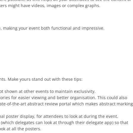
akers might have videos, images or complex graphs.
, making your event both functional and impressive.
nts. Make yours stand out with these tips:
t shown at other events to maintain exclusivity.
ries for easier viewing and better organisation. This could also
ate-of-the-art abstract review portal which makes abstract marking
al poster display, for attendees to look at during the event.
(which delegates can look at through their delegate app) so that
ok at all the posters.