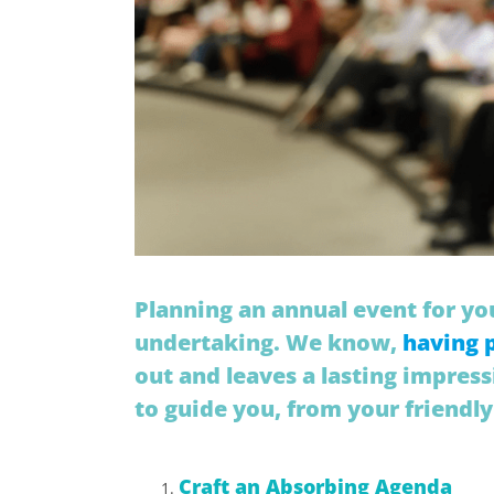
Planning an annual event for you
undertaking. We know,
having 
out and leaves a lasting impress
to guide you, from your friendly
Craft an Absorbing Agenda