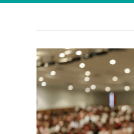
View
Larger
Image