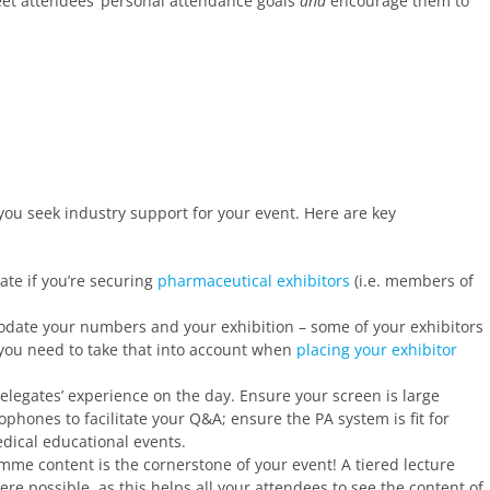
eet attendees’ personal attendance goals
and
encourage them to
f you seek industry support for your event. Here are key
ate if you’re securing
pharmaceutical exhibitors
(i.e. members of
te your numbers and your exhibition – some of your exhibitors
you need to take that into account when
placing your exhibitor
elegates’ experience on the day. Ensure your screen is large
hones to facilitate your Q&A; ensure the PA system is fit for
dical educational events.
mme content is the cornerstone of your event! A tiered lecture
re possible, as this helps all your attendees to see the content of