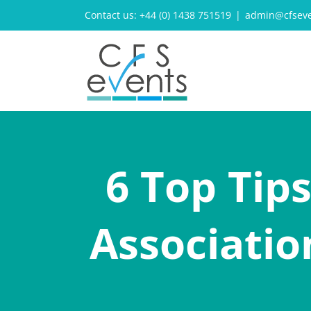
Skip
Contact us: +44 (0) 1438 751519
|
admin@cfseve
to
content
6 Top Tip
Associatio