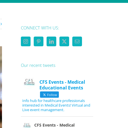
CONNECT WITH US:
Our recent tweets
CFS Events - Medical
Educational Events
Follow
Info hub for healthcare professionals
interested in Medical Events! Virtual and
Live event management.
CFS Events - Medical