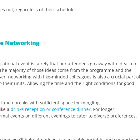
s out, regardless of their schedule.
ace Networking
tional event is surely that our attendees go away with ideas on
s. The majority of those ideas come from the programme and the
er, networking with like-minded colleagues is also a crucial part o
 their units. Allowing the time and the right conditions for good
lunch breaks with sufficient space for mingling.
ike a
drinks reception or conference dinner.
For longer
mal events on different evenings to cater to diverse preferences.
king, you’ll help attendees gain valuable insights and connections