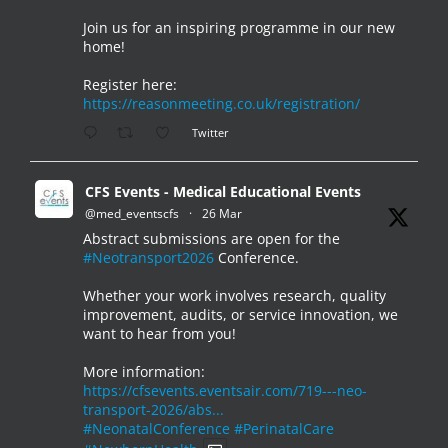
Join us for an inspiring programme in our new
home!
Register here:
https://reasonmeeting.co.uk/registration/
Twitter
CFS Events - Medical Educational Events
@med_eventscfs
·
26 Mar
Abstract submissions are open for the
#Neotransport2026
Conference.
Whether your work involves research, quality
improvement, audits, or service innovation, we
want to hear from you!
More information:
https://cfsevents.eventsair.com/719---neo-
transport-2026/abs...
#NeonatalConference
#PerinatalCare