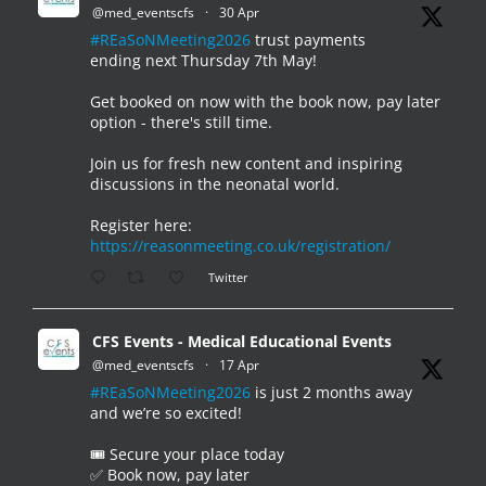
@med_eventscfs
·
30 Apr
#REaSoNMeeting2026
trust payments
ending next Thursday 7th May!
Get booked on now with the book now, pay later
option - there's still time.
Join us for fresh new content and inspiring
discussions in the neonatal world.
Register here:
https://reasonmeeting.co.uk/registration/
Twitter
CFS Events - Medical Educational Events
@med_eventscfs
·
17 Apr
#REaSoNMeeting2026
is just 2 months away
and we’re so excited!
🎟️ Secure your place today
✅ Book now, pay later