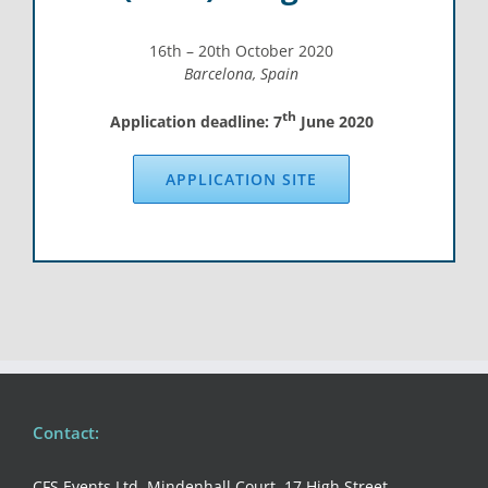
16th – 20th October 2020
Barcelona, Spain
th
Application deadline: 7
June 2020
APPLICATION SITE
Contact:
CFS Events Ltd, Mindenhall Court, 17 High Street,