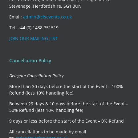
Stevenage, Hertfordshire, SG1 3UN
Email:
admin@cfsevents.co.uk
Tel: +44 (0) 1438 751519
JOIN OUR MAILING LIST
Cancellation Policy
Delegate Cancellation Policy
More than 30 days before the start of the Event – 100%
Refund (less 10% handling fee)
Between 29 days & 10 days before the start of the Event –
50% Refund (less 10% handling fee)
9 days or less before the start of the Event – 0% Refund
All cancellations to be made by email