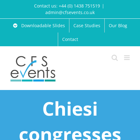
Skip
Contact us: +44 (0) 1438 751519
|
to
admin@cfsevents.co.uk
content
Downloadable Slides
Case Studies
Our Blog
Contact
Chiesi
congresses