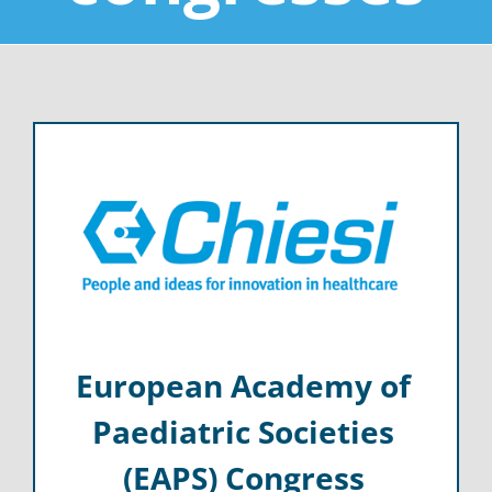
European Academy of
Paediatric Societies
(EAPS) Congress