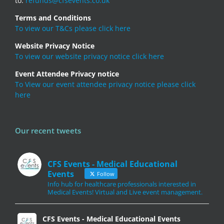
to:
refunds@cfsevents.co.uk
Terms and Conditions
To view our T&Cs please click here
Website Privacy Notice
To view our website privacy notice click here
Event Attendee Privacy notice
To View our event attendee privacy notice please click
here
Our recent tweets
CFS Events - Medical Educational
Events
Follow
Info hub for healthcare professionals interested in
Medical Events! Virtual and Live event management.
CFS Events - Medical Educational Events